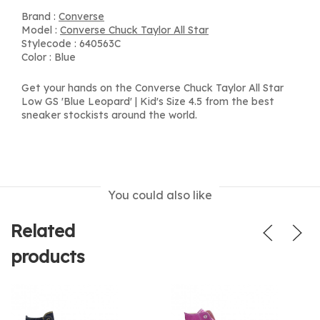
Brand :
Converse
Model :
Converse Chuck Taylor All Star
Stylecode : 640563C
Color : Blue
Get your hands on the Converse Chuck Taylor All Star
Low GS 'Blue Leopard' | Kid's Size 4.5 from the best
sneaker stockists around the world.
You could also like
Related
products