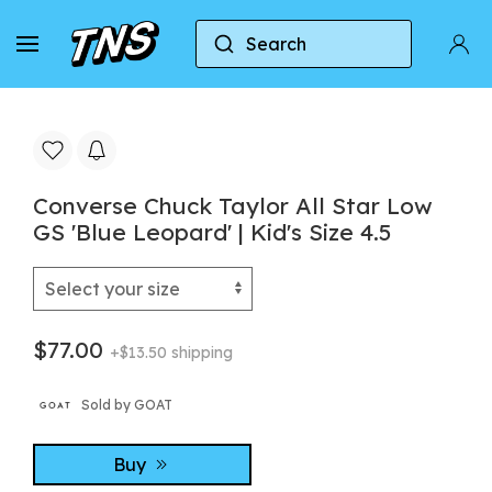
Search
Home
Converse
Converse Chuck Taylor All Star
Converse Chuck Taylor All Star Low
GS 'Blue Leopard' | Kid's Size 4.5
$77.00
+$13.50 shipping
Sold by GOAT
Buy