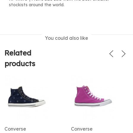
stockists around the world.
You could also like
Related
products
Converse
Converse