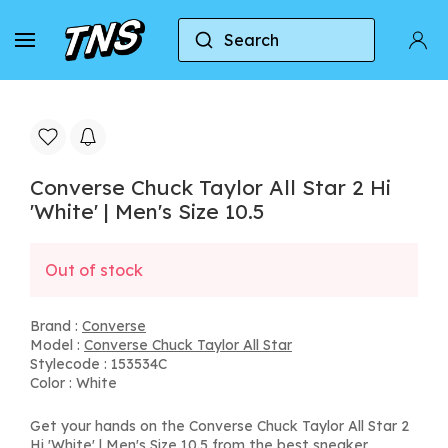
Search
Home
Converse
Converse Chuck Taylor All Star
Converse Chuck Taylor All Star 2 Hi
'White' | Men's Size 10.5
Out of stock
Brand :
Converse
Model :
Converse Chuck Taylor All Star
Stylecode : 153534C
Color : White
Get your hands on the Converse Chuck Taylor All Star 2
Hi 'White' | Men's Size 10.5 from the best sneaker