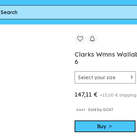
ee
Clarks Wmns Wallabee Boot 'Tan Suede' | Women's Size 
Clarks Wmns Wallab
6
147,11 €
+15,00 € shipping
Sold by GOAT
Buy