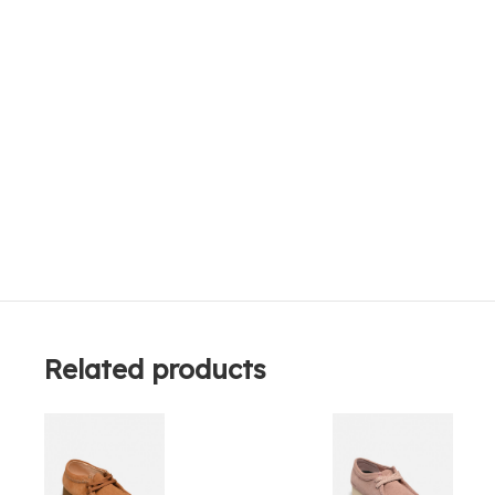
Related products