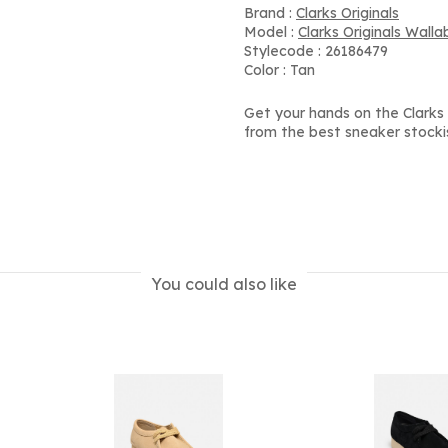
Brand :
Clarks Originals
Model :
Clarks Originals Wall
Stylecode : 26186479
Color : Tan
Get your hands on the Clarks
from the best sneaker stocki
You could also like