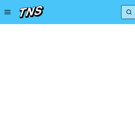
Home
Clarks Originals
Clarks Originals Wallab