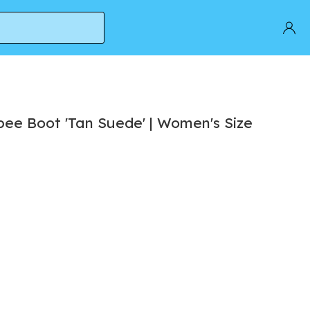
6
ee Boot 'Tan Suede' | Women's Size