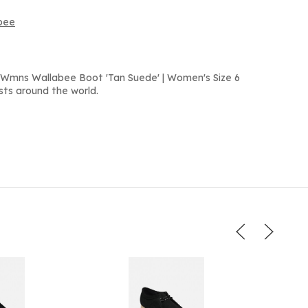
abee
 Wmns Wallabee Boot 'Tan Suede' | Women's Size 6
sts around the world.