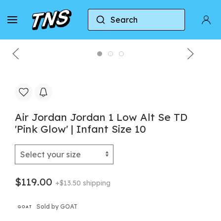
Search
Home
Jordan
Air Jordan 1
Air Jordan Jor
Air Jordan Jordan 1 Low Alt Se TD
'Pink Glow' | Infant Size 10
$119.00
+$13.50 shipping
Sold by GOAT