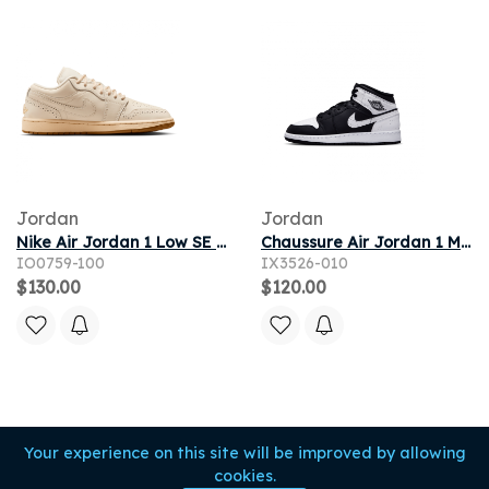
Jordan
Jordan
Nike Air Jordan 1 Low SE Women's Shoes - White
Chaussure Air Jordan 1 Mid pour ado - Noir
IO0759-100
IX3526-010
$130.00
$120.00
Your experience on this site will be improved by allowing
cookies.