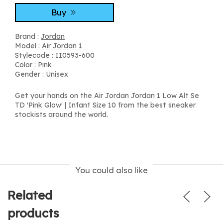
Buy
Brand :
Jordan
Model :
Air Jordan 1
Stylecode : II0593-600
Color : Pink
Gender : Unisex
Get your hands on the Air Jordan Jordan 1 Low Alt Se
TD 'Pink Glow' | Infant Size 10 from the best sneaker
stockists around the world.
You could also like
Related
products