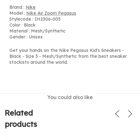
Brand :
Nike
Model :
Nike Air Zoom Pegasus
Stylecode : IH2306-005
Color : Black
Material : Mesh/Synthetic
Gender : Unisex
Get your hands on the Nike Pegasus Kid's Sneakers -
Black - Size 3 - Mesh/Synthetic from the best sneaker
stockists around the world.
You could also like
Related
products