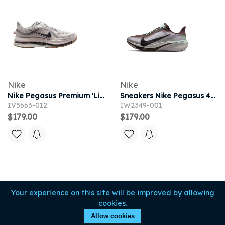
Nike
Nike
Nike Pegasus Premium 'Light Iron Ore Flat Pewter' | Grey | Men's Size 11
Sneakers Nike Pegasus 42 Ironstone/ Black-Sea Glass-Arctic Green
IV5663-012
IW2349-001
$179.00
$179.00
Your experience on this site will be improved by allowing
cookies.
Allow cookies