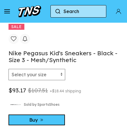
Search
Home
Nike
Nike Air Zoom Pegasus
Nike 
SALE
Nike Pegasus Kid's Sneakers - Black -
Size 3 - Mesh/Synthetic
$93.17
$107.51
+$18.44 shipping
Sold by SportsShoes
Buy