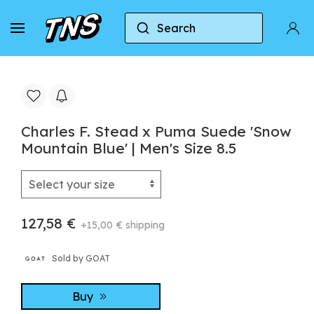
Search
Home
Puma
Puma Suede
Charles F. Ste
Charles F. Stead x Puma Suede 'Snow
Mountain Blue' | Men's Size 8.5
127,58 €
+15,00 € shipping
Sold by GOAT
Buy