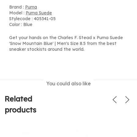
Brand :
Puma
Model :
Puma Suede
Stylecode : 405341-05
Color : Blue
Get your hands on the Charles F. Stead x Puma Suede
'Snow Mountain Blue' | Men's Size 8.5 from the best
sneaker stockists around the world.
You could also like
Related
products