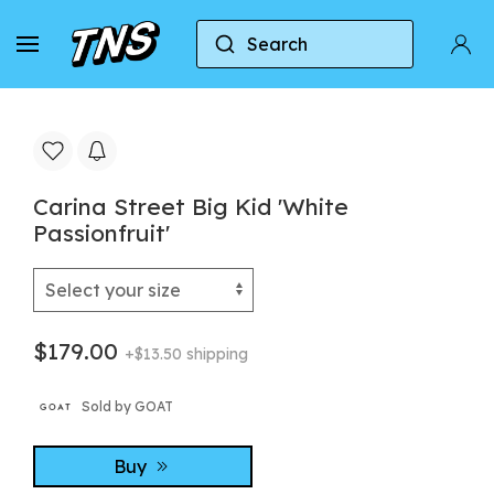
Search
Home
Puma
Carina Street Big Kid 'White Passio
Carina Street Big Kid 'White
Passionfruit'
$179.00
+$13.50 shipping
Sold by GOAT
Buy