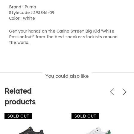
Brand :
Puma
Stylecode : 393846-09
Color : White
Get your hands on the Carina Street Big Kid 'White
Passionfruit' from the best sneaker stockists around
the world.
You could also like
Related
products
SOLD OUT
SOLD OUT