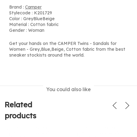
Brand :
Camper
Stylecode : K201729
Color : GreyBlueBeige
Material : Cotton fabric
Gender : Woman
Get your hands on the CAMPER Twins - Sandals for
Women - Grey,Blue,Beige, Cotton fabric from the best
sneaker stockists around the world.
You could also like
Related
products