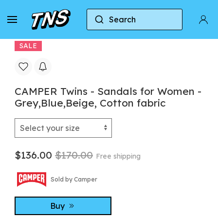
Search
Home
Camper
CAMPER Twins - Sandals for Wom
SALE
CAMPER Twins - Sandals for Women -
Grey,Blue,Beige, Cotton fabric
$136.00
$170.00
Free shipping
Sold by Camper
Buy