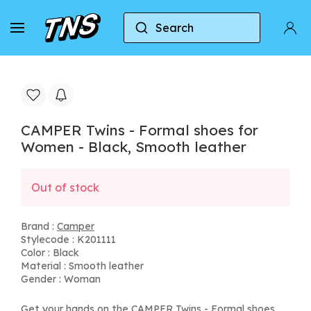
Search
Home
Camper
CAMPER Twins - Formal shoes f
CAMPER Twins - Formal shoes for
Women - Black, Smooth leather
Out of stock
Brand :
Camper
Stylecode : K201111
Color : Black
Material : Smooth leather
Gender : Woman
Get your hands on the CAMPER Twins - Formal shoes