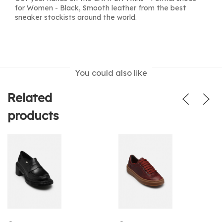
for Women - Black, Smooth leather from the best
sneaker stockists around the world.
You could also like
Related
products