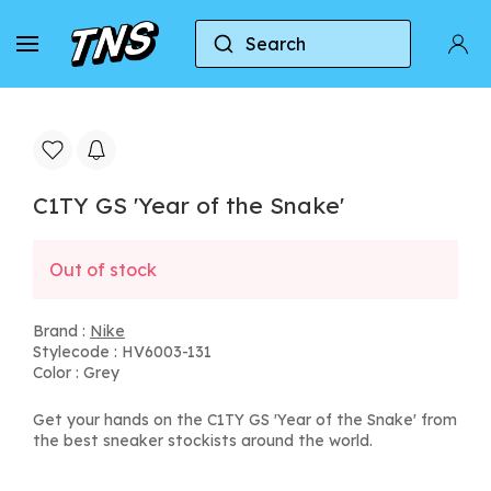
Search
Home
Nike
C1TY GS 'Year of the Snake'
C1TY GS 'Year of the Snake'
Out of stock
Brand :
Nike
Stylecode : HV6003-131
Color : Grey
Get your hands on the C1TY GS 'Year of the Snake' from
the best sneaker stockists around the world.