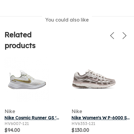
You could also like
Related
products
Nike
Nike
Nike Cosmic Runner GS 'White Mink Brown' | Kid's Size 6
Nike Women's W P-6000 Sneaker in Summit White/Platinum Violet/Cave Stone
HV6007-121
HV6353-121
$94.00
$130.00