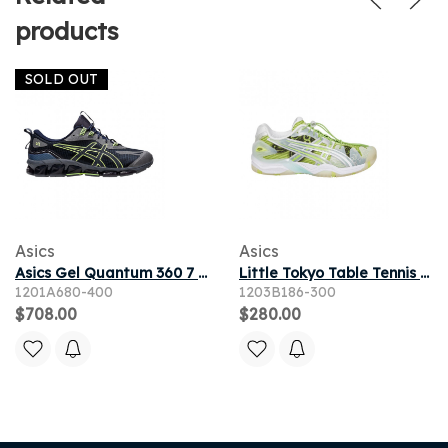
products
SOLD OUT
Asics
Asics
Asics Gel Quantum 360 7 'Midnight Lime Green' | Blue | Men's Size 10
Little Tokyo Table Tennis x ASICS Gel Resolution 5 'Parrot Green Pure Silver' | White | Men's Size 4.5
1201A680-400
1203B186-300
$708.00
$280.00