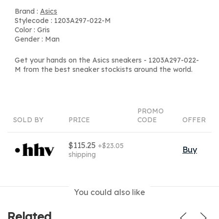
Brand :
Asics
Stylecode : 1203A297-022-M
Color : Gris
Gender : Man
Get your hands on the Asics sneakers - 1203A297-022-
M from the best sneaker stockists around the world.
PROMO
SOLD BY
PRICE
CODE
OFFER
$115.25
+$23.05
Buy
shipping
You could also like
Related