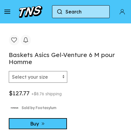
Search
Home
Asics
Baskets Asics Gel-Venture 6 M p
Baskets Asics Gel-Venture 6 M pour
Homme
$127.77
+$8.76 shipping
Sold by Footasylum
Buy