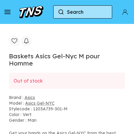
Search
Home
Asics
Asics Gel-NYC
Baskets Asic
Baskets Asics Gel-Nyc M pour
Homme
Out of stock
Brand :
Asics
Model :
Asics Gel-NYC
Stylecode : 1203A739-301-M
Color : Vert
Gender : Man
Get your hands on the Asics Gel-NYC from the best