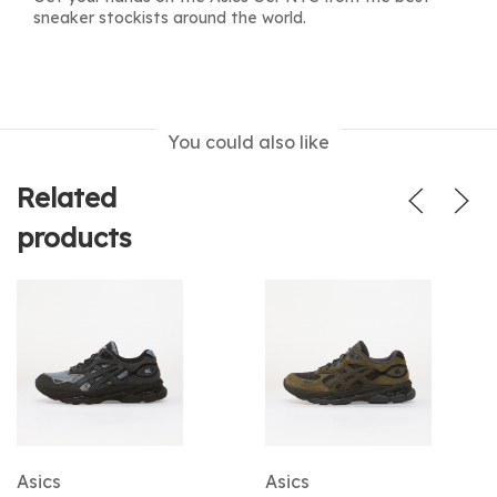
sneaker stockists around the world.
You could also like
Related
products
Asics
Asics