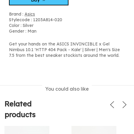
Brand :
Asics
Stylecode : 1203A814-020
Color : Silver
Gender : Man
Get your hands on the ASICS INVINCIBLE x Gel
Nimbus 10.1 'HTTP 404 Pack - Kale' | Silver | Men's Size
7.5 from the best sneaker stockists around the world.
You could also like
Related
products