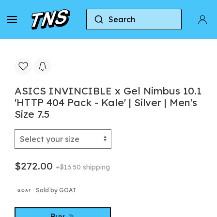
Search
Home
Asics
ASICS INVINCIBLE x Gel Nimbus 10.1 
ASICS INVINCIBLE x Gel Nimbus 10.1
'HTTP 404 Pack - Kale' | Silver | Men's
Size 7.5
$272.00
+$13.50 shipping
Sold by GOAT
Buy