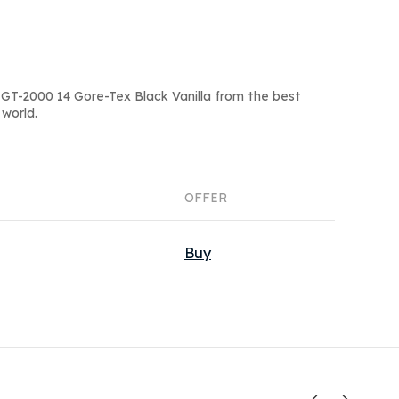
GT-2000 14 Gore-Tex Black Vanilla from the best
world.
OFFER
Buy