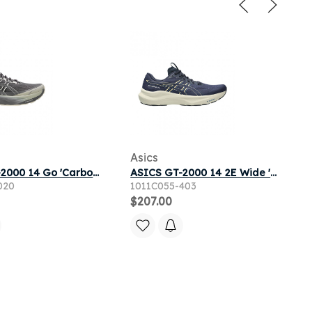
Asics
ASICS GT-2000 14 Go 'Carbon Cream' | Grey | Men's Size 9
ASICS GT-2000 14 2E Wide 'Midnight Light Orange' | Blue | Men's Size 9.5
020
1011C055-403
$207.00