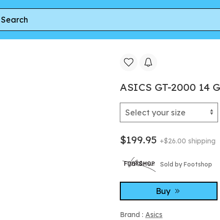
00 14 Gore-Tex Black Vanilla
ASICS GT-2000 14 G
$199.95
+$26.00 shipping
Sold by Footshop
Buy
Brand :
Asics