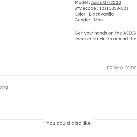
Model :
Asics GT-2000
Stylecode : 1011C058-001
Color : BlackVanilla
Gender : Man
Get your hands on the ASICS 
sneaker stockists around the 
PROMO CODE
ping
You could also like