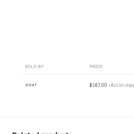
SOLD BY
PRICE
$187.00
+$13.50 ship