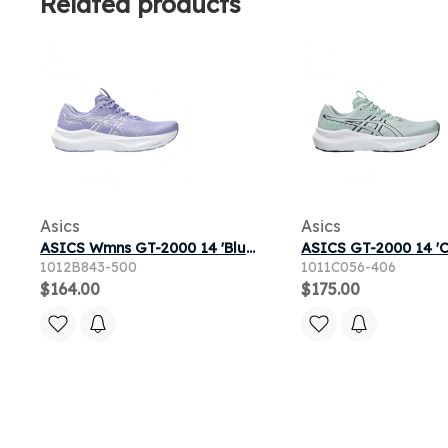
Related products
Asics
Asics
ASICS Wmns GT-2000 14 'Bluebell White' | Women's Size 9
1012B843-500
1011C056-406
$164.00
$175.00