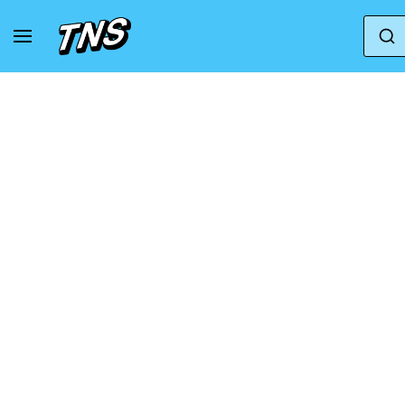
Home
Asics
Asics GT-2000
ASICS GT-20