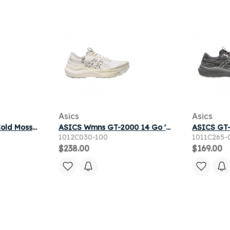
Asics
Asics
ASICS GT-2000 14 'Cold Moss Black' | Green | Men's Size 9.5
ASICS Wmns GT-2000 14 Go 'Cream Black' | Women's Size 7.5
1012C030-100
1011C265-
$238.00
$169.00