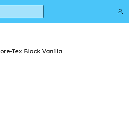
ore-Tex Black Vanilla