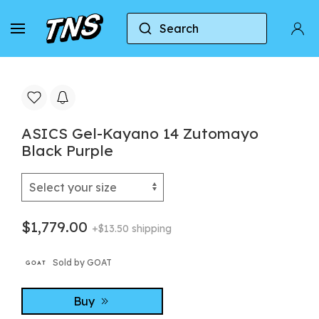
Search
Home
Asics
Asics Gel-Kayano 14
ASICS G
ASICS Gel-Kayano 14 Zutomayo
Black Purple
$1,779.00
+$13.50 shipping
Sold by GOAT
Buy