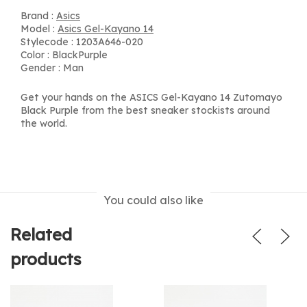
Brand :
Asics
Model :
Asics Gel-Kayano 14
Stylecode : 1203A646-020
Color : BlackPurple
Gender : Man
Get your hands on the ASICS Gel-Kayano 14 Zutomayo
Black Purple from the best sneaker stockists around
the world.
You could also like
Related
products