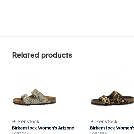
Related products
Birkenstock
Birkenstock
Birkenstock Women's Arizona Print LEVE in Oyster
1033094
1032856