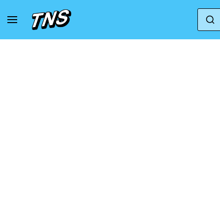
Home
Birkenstock
Birkenstock Arizona