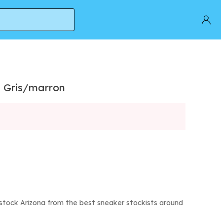
x Gris/marron
stock Arizona from the best sneaker stockists around