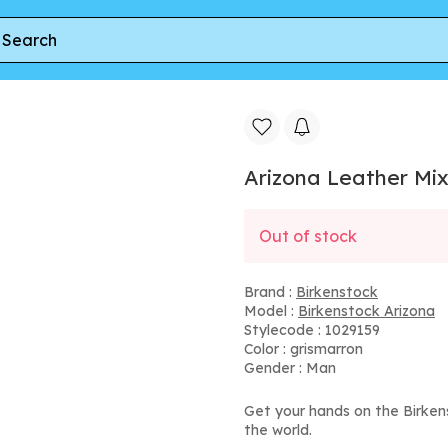
Arizona Leather Mix Gris/marron
Arizona Leather Mi
Out of stock
Brand :
Birkenstock
Model :
Birkenstock Arizona
Stylecode : 1029159
Color : grismarron
Gender : Man
Get your hands on the Birken
the world.