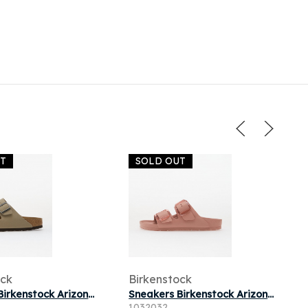
UT
SOLD OUT
ock
Birkenstock
Sneakers Birkenstock Arizona BF Faded Khaki/ Dark Brown OS
Sneakers Birkenstock Arizona Big Buckle EVA Pink Clay
1032032