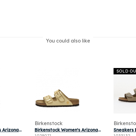
You could also like
SOLD O
Birkenstock
Birkenst
Birkenstock Women's Arizona FUR in Leo Natural
Birkenstock Women's Arizona Big Buckle TEX in Natural
1029071
1033132