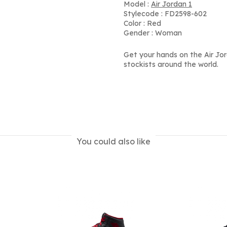
Model :
Air Jordan 1
Stylecode : FD2598-602
Color : Red
Gender : Woman
Get your hands on the Air Jo
stockists around the world.
You could also like