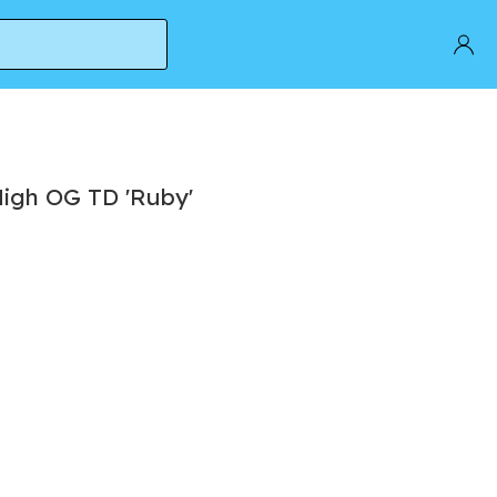
High OG TD 'Ruby'