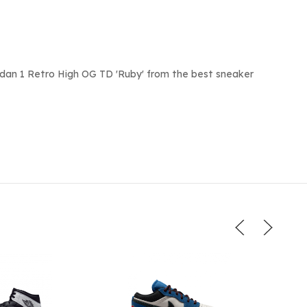
rdan 1 Retro High OG TD 'Ruby' from the best sneaker