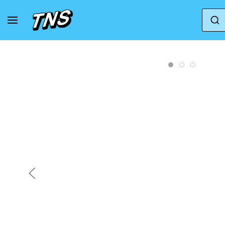
Home
Jordan
Air Jordan 1
Air Jordan 1