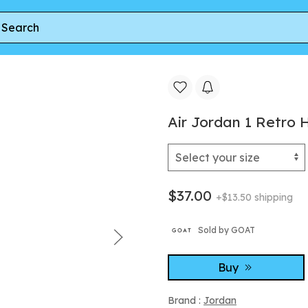
 Retro High OG TD 'Ruby'
Air Jordan 1 Retro 
$37.00
+$13.50 shipping
Sold by GOAT
Buy
Brand :
Jordan