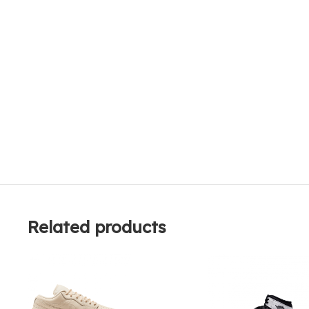
Related products