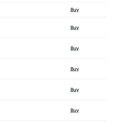
Buy
Buy
Buy
Buy
Buy
Buy