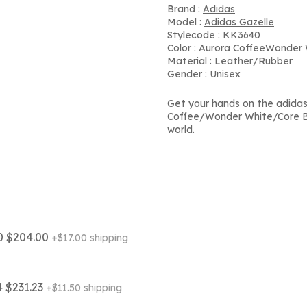
Brand :
Adidas
Model :
Adidas Gazelle
Stylecode : KK3640
Color : Aurora CoffeeWonder
Material : Leather/Rubber
Gender : Unisex
Get your hands on the adida
Coffee/Wonder White/Core Bl
world.
0
$204.00
+$17.00 shipping
4
$231.23
+$11.50 shipping