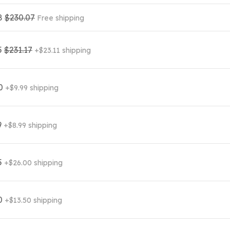
8
$230.07
Free shipping
5
$231.17
+$23.11 shipping
00
+$9.99 shipping
9
+$8.99 shipping
5
+$26.00 shipping
0
+$13.50 shipping