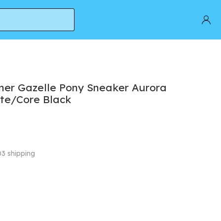
/Core Black
ner Gazelle Pony Sneaker Aurora
te/Core Black
03 shipping