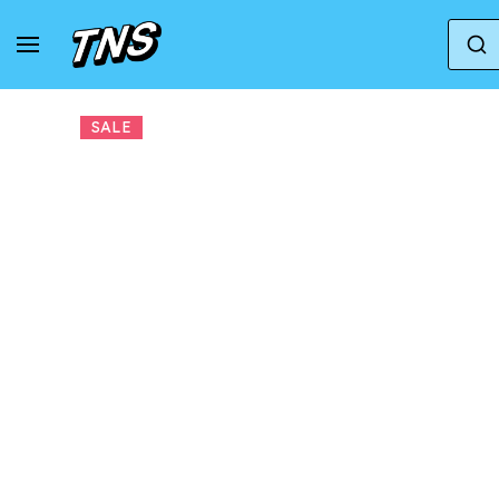
Home
Adidas
Adidas Gazelle
adidas x 
SALE