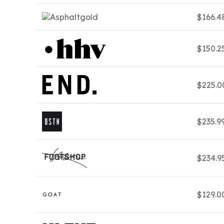
$166.4
$150.2
$225.
$235.9
$234.9
$129.0