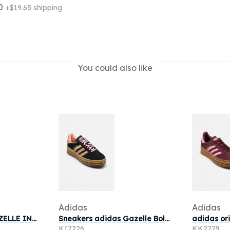
10
+$19.65 shipping
You could also like
Adidas
Adidas
adidas originals GAZELLE INDOOR pour
Sneakers adidas Gazelle Bold Core Black/ Brown Desert/ Wonder Mauve
KI7226
KK2729