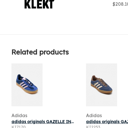
$208.
Related products
Adidas
Adidas
adidas originals GAZELLE INDOOR W pour
KI7170
KI2253