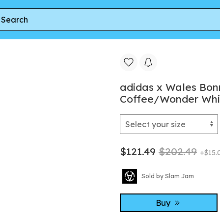
Wales Bonner Gazelle Pony Sneaker Aurora Coffee/Wonder White
adidas x Wales Bon
Coffee/Wonder Whi
$121.49
$202.49
+$15.
Sold by Slam Jam
Buy