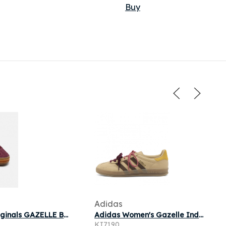
Buy
Adidas
adidas originals GAZELLE BOLD J pour
Adidas Women's Gazelle Indoor Double Lace Sneaker in Magic Beige/Brown/Preloved Yellow
KI7190