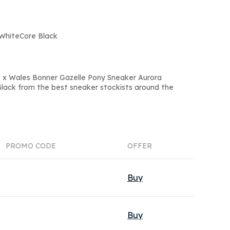
 WhiteCore Black
s x Wales Bonner Gazelle Pony Sneaker Aurora
ack from the best sneaker stockists around the
PROMO CODE
OFFER
Buy
Buy