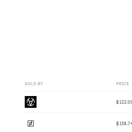
SOLD BY
PRICE
$122.0
$138.7