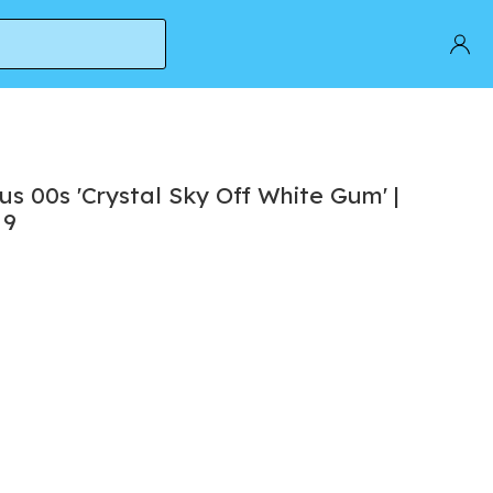
e 9
 00s 'Crystal Sky Off White Gum' |
 9