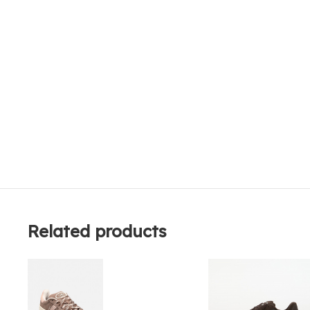
Related products