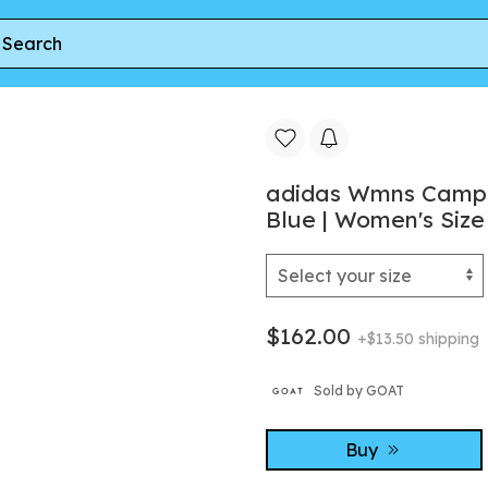
ns Campus 00s 'Crystal Sky Off White Gum' | Blue | Women's Siz
adidas Wmns Campus
Blue | Women's Size
$162.00
+$13.50 shipping
Sold by GOAT
Buy