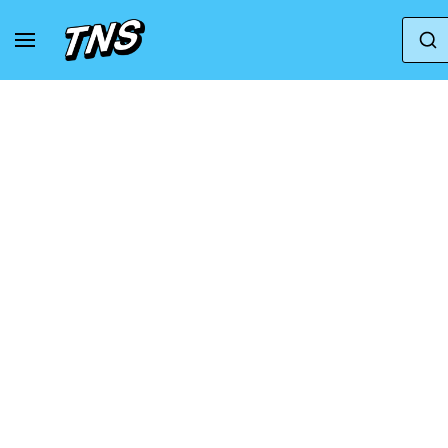
Home
Adidas
Adidas Campus
adidas Wm