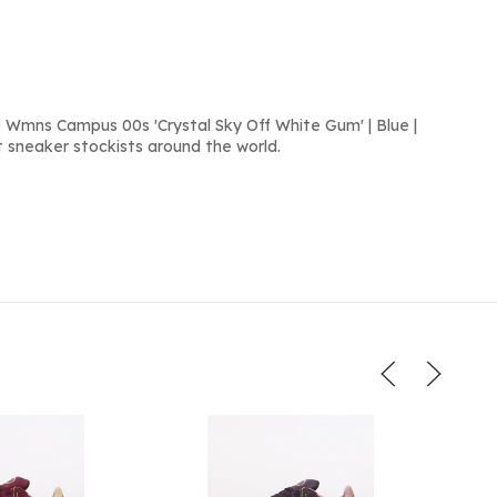
 Wmns Campus 00s 'Crystal Sky Off White Gum' | Blue |
 sneaker stockists around the world.