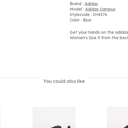
Brand :
Adidas
Model :
Adidas Campus
Stylecode : IH4376
Color : Blue
Get your hands on the adidas
Women's Size 9 from the best
You could also like