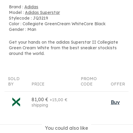
Brand :
Adidas
Model :
Adidas Superstar
Stylecode : JQ3219
Color : Collegiate GreenCream WhiteCore Black
Gender : Man
Get your hands on the adidas Superstar II Collegiate
Green Cream White from the best sneaker stockists
around the world.
SOLD
PROMO
BY
PRICE
CODE
OFFER
81,00 €
+15,00 €
Buy
shipping
You could also like