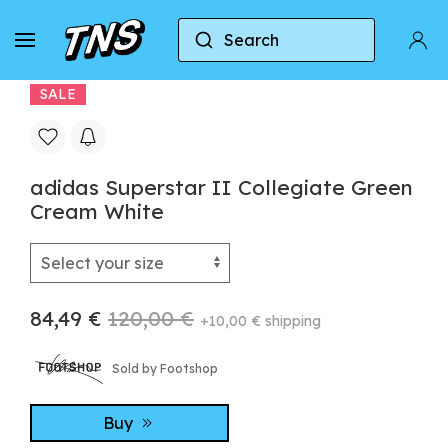
Search
Home
Adidas
Adidas Superstar
adidas S
SALE
adidas Superstar II Collegiate Green
Cream White
84,49 €
120,00 €
+10,00 € shipping
Sold by Footshop
Buy