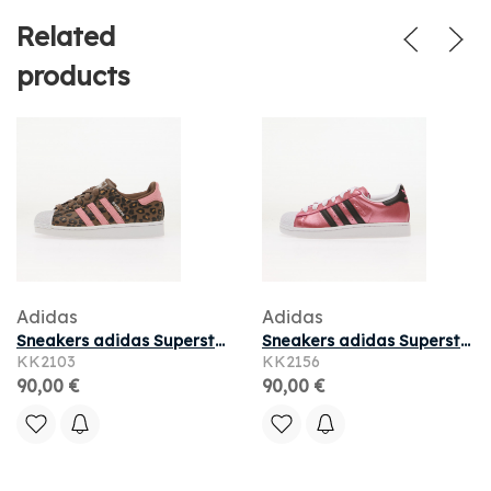
Related
products
Adidas
Adidas
Sneakers adidas Superstar II Earth Strata/ Glow Pink/ Core Black
Sneakers adidas Superstar II Pink Fusion/ Core Black/ Ftwr White
KK2103
KK2156
90,00 €
90,00 €