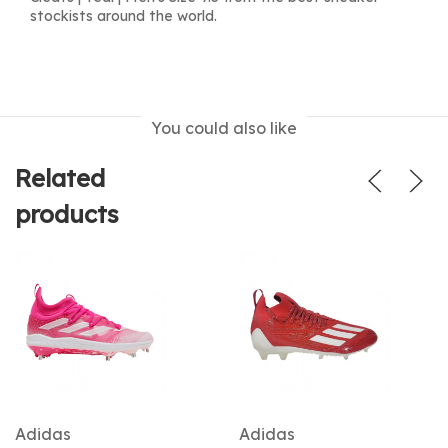
stockists around the world.
You could also like
Related
products
Adidas
Adidas