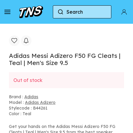
Search
Home
Adidas
Adidas Adizero
Adidas Mess
Adidas Messi Adizero F50 FG Cleats |
Teal | Men's Size 9.5
Out of stock
Brand :
Adidas
Model :
Adidas Adizero
Stylecode : B44261
Color : Teal
Get your hands on the Adidas Messi Adizero F50 FG
Cleats | Teal | Men's Size 9.5 from the best sneaker