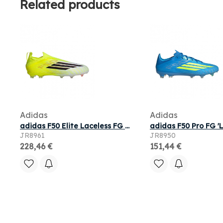
Related products
Adidas
Adidas
adidas F50 Elite Laceless FG GS 'Team Solar Yellow 2' | Kid's Size 3
JR8961
JR8950
228,46 €
151,44 €