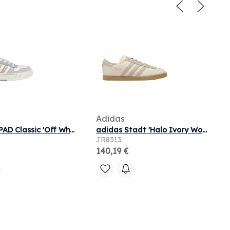
Adidas
adidas D-PAD Classic 'Off White Wonder Taupe Silver Violet' | Men's Size 6
adidas Stadt 'Halo Ivory Wonder Beige Magic Beige' | Pink | Men's Size 8.5
JR8313
140,19 €