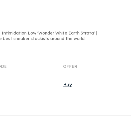
 Intimidation Low 'Wonder White Earth Strata' |
e best sneaker stockists around the world.
ODE
OFFER
Buy