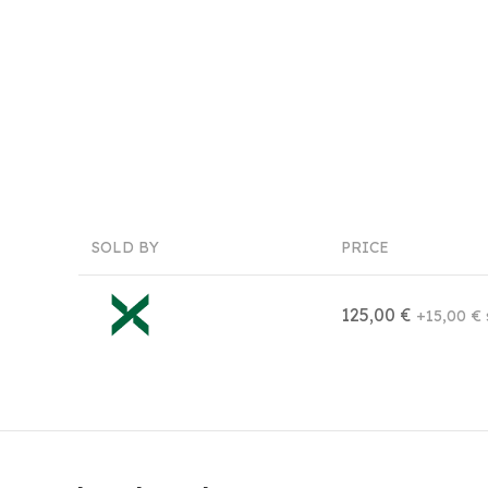
SOLD BY
PRICE
125,00 €
+15,00 € 