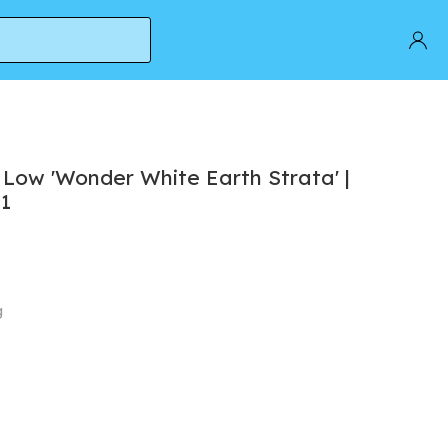
 Low 'Wonder White Earth Strata' |
11
g