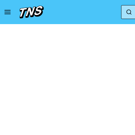
Home
Adidas
adidas Intimidation Low 'Wonder