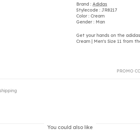
Brand :
Adidas
Stylecode : JR8217
Color : Cream
Gender : Man
Get your hands on the adidas
Cream | Men's Size 11 from th
PROMO C
shipping
You could also like