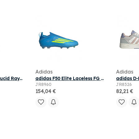
Adidas
Adidas
adidas F50 Pro FG 'Lucid Ray Blue Team Solar Yellow' | Men's Size 10.5
adidas F50 Elite Laceless FG J 'Blue Solar Yellow Lucid Aquamarine' | Men's Size 5
JR8960
JR8326
154,04 €
82,21 €