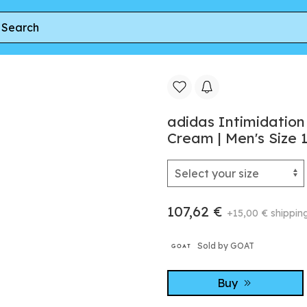
 White Earth Strata' | Cream | Men's Size 11
adidas Intimidation
Cream | Men's Size 
107,62 €
+15,00 € shippin
Sold by GOAT
Buy