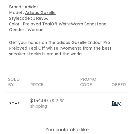
Brand :
Adidas
Model :
Adidas Gazelle
Stylecode : JR8836
Color : Preloved TealOff WhiteWarm Sandstone
Gender : Woman
Get your hands on the adidas Gazelle Indoor Pro
Preloved Teal Off White (Women's) from the best
sneaker stockists around the world.
SOLD
PROMO
BY
PRICE
CODE
OFFER
$134.00
+$13.50
Buy
shipping
You could also like