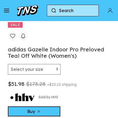
Search
Home
Adidas
Adidas Gazelle
adidas Gaze
SALE
adidas Gazelle Indoor Pro Preloved
Teal Off White (Women's)
$51.98
$173.28
+$23.10 shipping
Sold by HHV
Buy