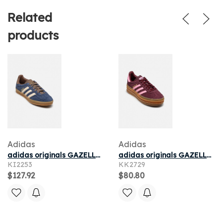
Related
products
Adidas
Adidas
adidas originals GAZELLE INDOOR pour
adidas originals GAZELLE BOLD J pour
KI2253
KK2729
$127.92
$80.80