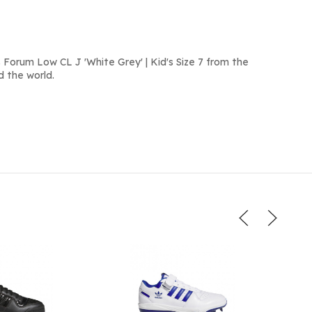
Forum Low CL J 'White Grey' | Kid's Size 7 from the
d the world.