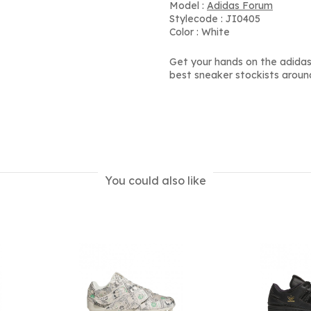
Model :
Adidas Forum
Stylecode : JI0405
Color : White
Get your hands on the adidas 
best sneaker stockists aroun
You could also like