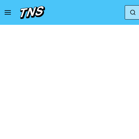
Home
Adidas
Adidas Forum
adidas Foru