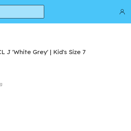
J 'White Grey' | Kid's Size 7
ng