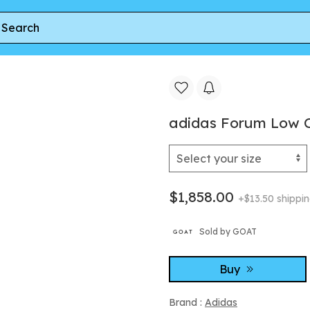
m Low CL J 'White Grey' | Kid's Size 7
adidas Forum Low CL 
$1,858.00
+$13.50 shippi
Sold by GOAT
Buy
Brand :
Adidas