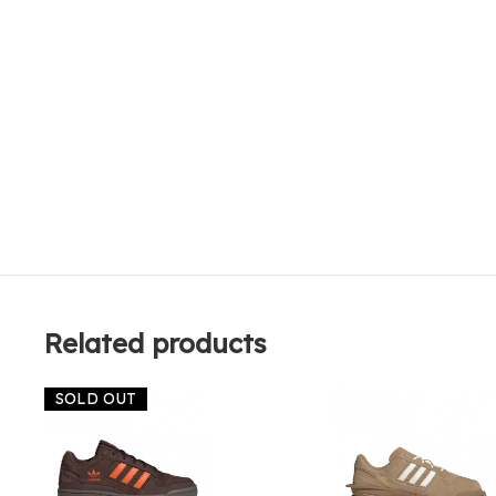
Related products
SOLD OUT