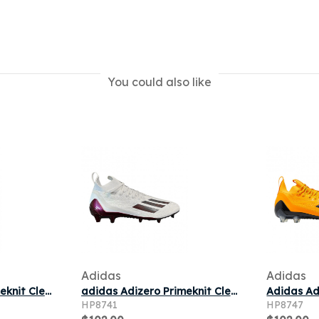
You could also like
Adidas
Adidas
Adidas Adizero Primeknit Cleats 'Red' | Men's Size 14
adidas Adizero Primeknit Cleats 'White Maroon' | Men's Size 13
HP8741
HP8747