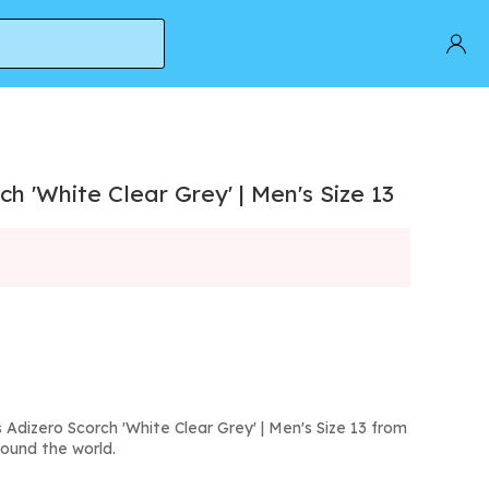
h 'White Clear Grey' | Men's Size 13
Adizero Scorch 'White Clear Grey' | Men's Size 13 from
round the world.