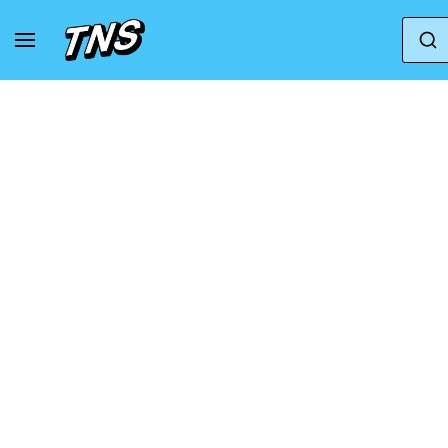
Home
Adidas
Adidas Adizero
Adidas Adi