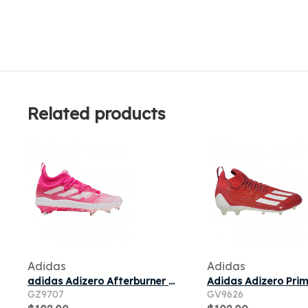
Related products
Adidas
Adidas
adidas Adizero Afterburner NWV Cleats 'Team Shock Pink' | Men's Size 7
GZ9707
GV9626