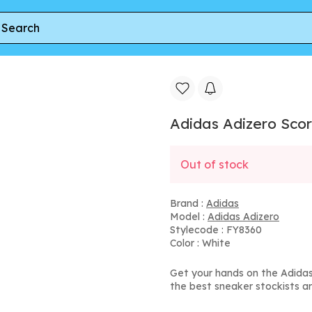
zero Scorch 'White Clear Grey' | Men's Size 13
Adidas Adizero Scorc
Out of stock
Brand :
Adidas
Model :
Adidas Adizero
Stylecode : FY8360
Color : White
Get your hands on the Adidas 
the best sneaker stockists a