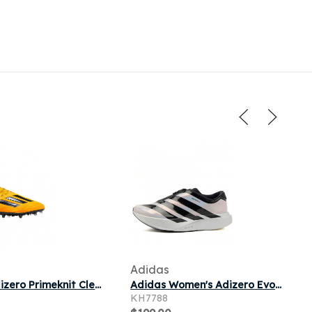
Adidas
Adidas Adizero Primeknit Cleats 'Collegiate Gold' | Men's Size 17
Adidas Women's Adizero Evo Sl Zip-Up Sneaker in Silver Met./Core Black/Halo Silver
KH7788