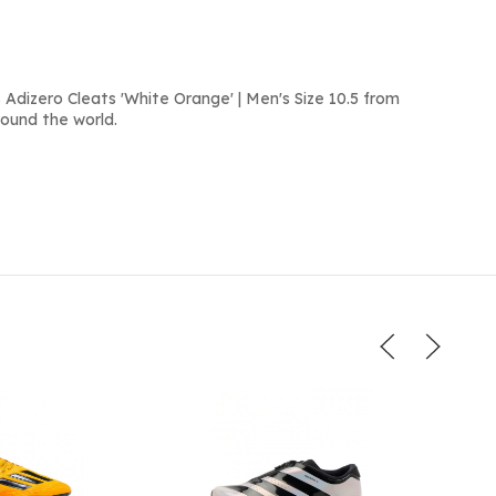
Adizero Cleats 'White Orange' | Men's Size 10.5 from
round the world.