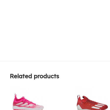
Related products