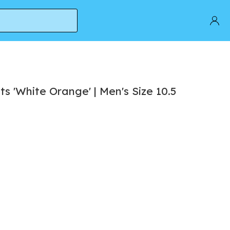
s 'White Orange' | Men's Size 10.5