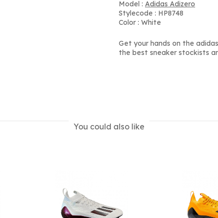
Model :
Adidas Adizero
Stylecode : HP8748
Color : White
Get your hands on the adidas 
the best sneaker stockists a
You could also like