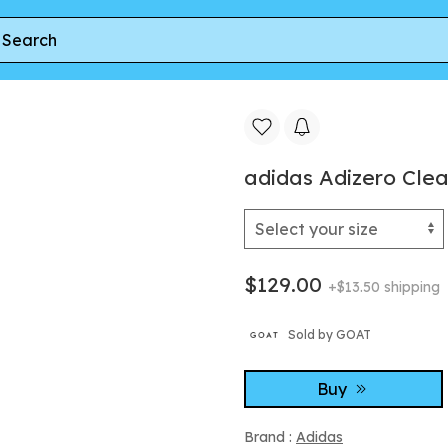
zero Cleats 'White Orange' | Men's Size 10.5
adidas Adizero Cleat
$129.00
+$13.50 shipping
Sold by GOAT
Buy
Brand :
Adidas