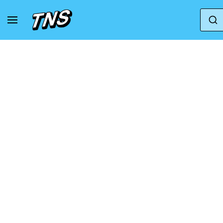
Home
Adidas
Adidas Adizero
adidas Adi