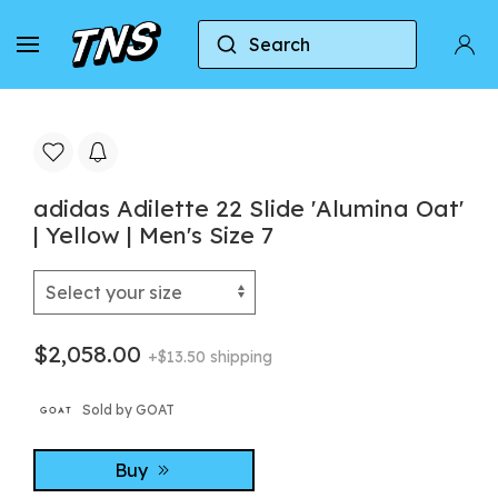
Search
Home
Adidas
Adidas Adilette
adidas Adil
adidas Adilette 22 Slide 'Alumina Oat'
| Yellow | Men's Size 7
$2,058.00
+$13.50 shipping
Sold by GOAT
Buy