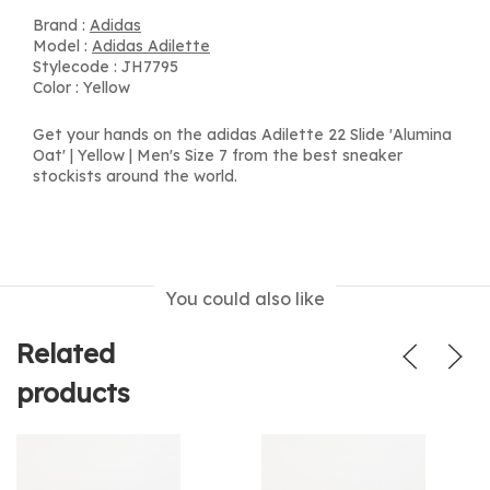
Brand :
Adidas
Model :
Adidas Adilette
Stylecode : JH7795
Color : Yellow
Get your hands on the adidas Adilette 22 Slide 'Alumina
Oat' | Yellow | Men's Size 7 from the best sneaker
stockists around the world.
You could also like
Related
products