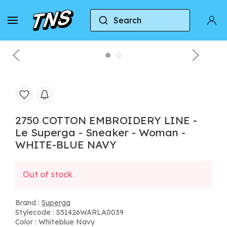
Search
Home
Superga
2750 COTTON EMBROIDERY LIN
2750 COTTON EMBROIDERY LINE -
Le Superga - Sneaker - Woman -
WHITE-BLUE NAVY
Out of stock
Brand :
Superga
Stylecode : S51426WARLA0039
Color : Whiteblue Navy