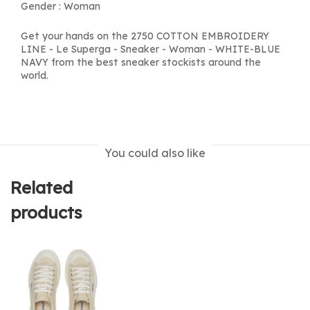
Gender : Woman
Get your hands on the 2750 COTTON EMBROIDERY
LINE - Le Superga - Sneaker - Woman - WHITE-BLUE
NAVY from the best sneaker stockists around the
world.
You could also like
Related
products