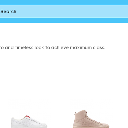
tro and timeless look to achieve maximum class.