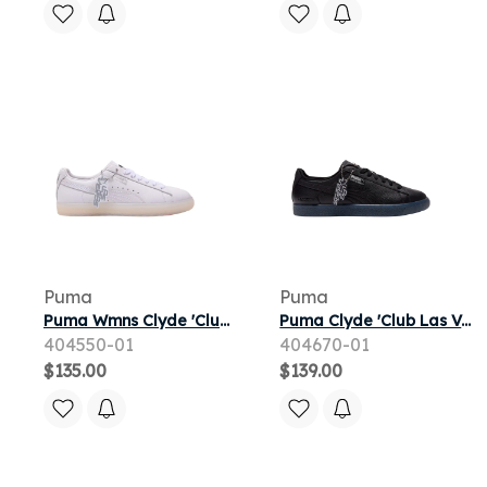
Puma
Puma
Puma Wmns Clyde 'Club Las Vegas' | White | Women's Size 10.5
Puma Clyde 'Club Las Vegas' | Black | Men's Size 12
404550-01
404670-01
$135.00
$139.00