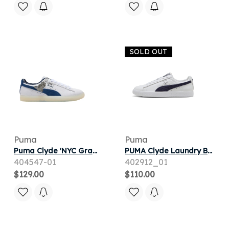
SOLD OUT
Puma
Puma
Puma Clyde 'NYC Graffiti' | White | Men's Size 11.5
PUMA Clyde Laundry Boys III Unisex Shoes in White
404547-01
402912_01
$129.00
$110.00