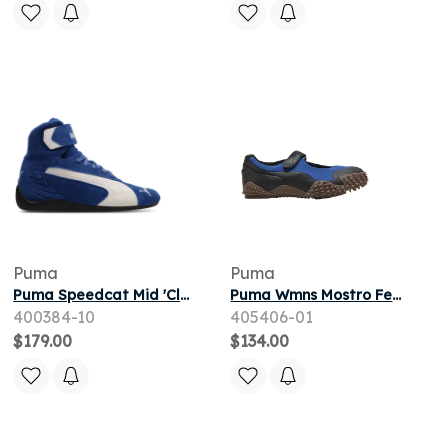
Puma
Puma
Puma Speedcat Mid 'Clyde Royal' | Blue | Men's Size 11
Puma Wmns Mostro Fey Gorp 'Clyde Royal Black' | Blue | Women's Size 9.5
400384-10
405406-01
$179.00
$134.00