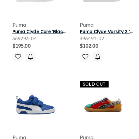
Puma
Puma
Puma Clyde Core 'Black Red' | Men's Size 8.5
Puma Clyde Varsity 2 'White Navy' | Men's Size 6.5
369293-04
396491-02
$195.00
$102.00
SOLD OUT
Puma
Puma