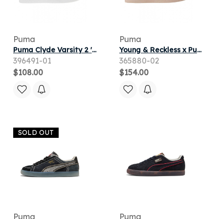
Puma
Puma
Puma Clyde Varsity 2 'White Club Red' | Men's Size 9
Young & Reckless x Puma Clyde Mid 'Rose Smoke' | Pink | Men's Size 11
396491-01
365880-02
$108.00
$154.00
SOLD OUT
Puma
Puma