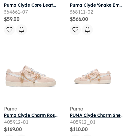
Puma Clyde Core Leather Foil Jr 'White' | Kid's Size 7
Puma Clyde 'Snake Embroidery' | Red | Men's Size 9
364661-07
368111-02
$59.00
$566.00
Puma
Puma
Puma Clyde Charm Rosebay Alpine Snow (Women's)
PUMA Clyde Charm Sneakers Women in Pink
405912-01
405912_01
$169.00
$110.00