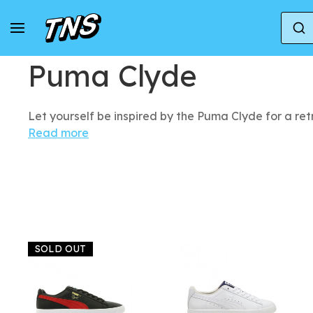
Home
Puma
Puma Clyde
Puma Clyde
Let yourself be inspired by the Puma Clyde for a re
Read more
SOLD OUT