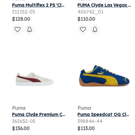
Puma Multiflex 2 PS 'Clyde Royal White' | Blue | Kid's Size 11
PUMA Clyde Las Vegas Women's Sneakers in White
312152-05
406742_01
$128.00
$110.00
Puma
Puma
Puma Clyde Premium Core | White | Men's Size 10
Puma Speedcat OG Clyde Royal Pelé Yellow
362632-05
398846-44
$136.00
$113.00