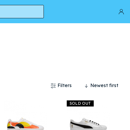
Filters
Newest first
SOLD OUT