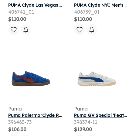
PUMA Clyde Las Vegas Men's Sneakers in Black
PUMA Clyde NYC Men's Sneakers in Blue
406741_01
406739_01
$110.00
$110.00
Puma
Puma
Puma Palermo 'Clyde Royal Team Regal Red' | Blue | Men's Size 7.5
Puma GV Special 'Feather Gray Clyde Royal' | White | Men's Size 9
396463-73
398374-11
$106.00
$129.00