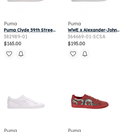
Puma
Puma
Puma Clyde 59th Street 'White Orange' | Men's Size 14
WWE x Alexander-John x Puma Clyde 'Stone Cold Steve Austin' | White | Men's Size 10
382989-01
364669-01-SCSA
$165.00
$195.00
Puma
Puma