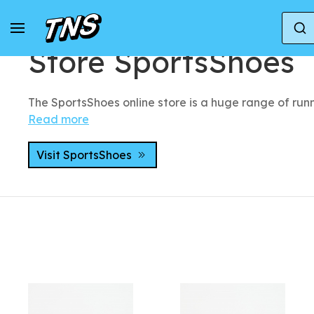
Home
Stores
Store SportsShoes
Store SportsShoes
The SportsShoes online store is a huge range of runn
Read more
Visit SportsShoes