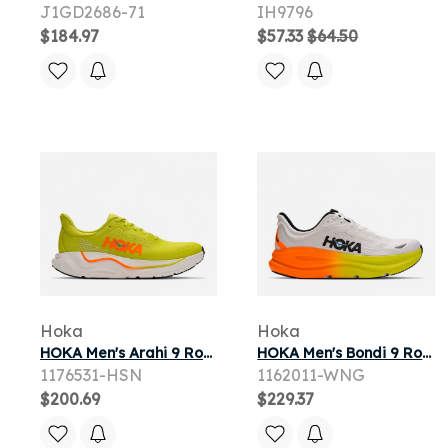
J1GD2686-71
IH9796
$184.97
$57.33
$64.50
Hoka
Hoka
HOKA Men's Arahi 9 Road Running Shoes in Hoka Citrus/Neon Tangerine
HOKA Men's Bondi 9 Road Running Shoes in White/Neon Tangerine
1176531-HSN
1162011-WNG
$200.69
$229.37