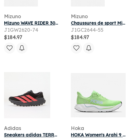
Mizuno
Mizuno
Mizuno WAVE RIDER 30 W pour
Chaussures de sport Mizuno WAVE INSPIRE 22 M pour
J1GW2620-74
J1GC2644-55
$184.97
$184.97
Adidas
Hoka
Sneakers adidas TERREX Agravic SL Trail Core Black/ Solar Turbo/ Aurora Onix
HOKA Women's Arahi 9 Road Running Shoes in Tart Apple/Glimmering Blue