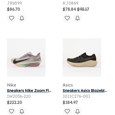
JR6599
KJ0869
$86.70
$78.84
$93.17
Nike
Asics
Sneakers Nike Zoom Fly 6 Lt Violet Ore/ Baroque Brown-Sea Glass
Sneakers Asics Blazeblast Black/ Sandstorm
IW2036-220
1011C276-001
$222.20
$184.97