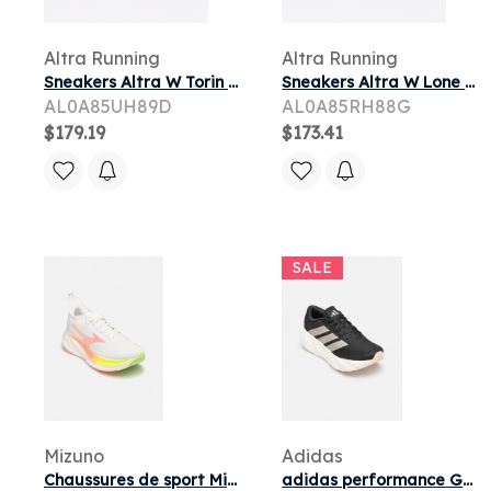
Altra Running
Altra Running
Sneakers Altra W Torin 9 Coconut Cream/ Pink Glow/ Desert Flower
Sneakers Altra W Lone Peak 9+ Perfectly Pale/ Pearl/ Bark
AL0A85UH89D
AL0A85RH88G
$179.19
$173.41
SALE
Mizuno
Adidas
Chaussures de sport Mizuno MIZUNO NEO ZEN 2 W pour
adidas performance GALAXY 8 W pour