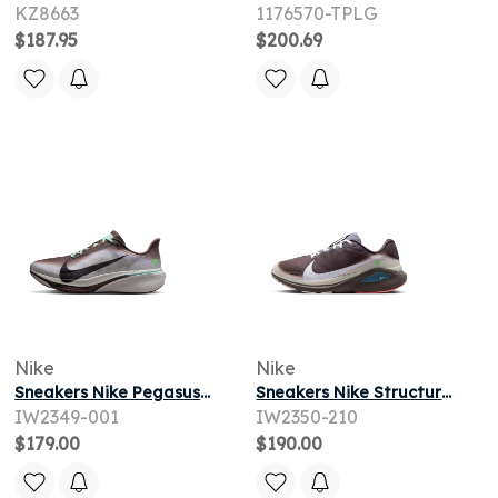
KZ8663
1176570-TPLG
$187.95
$200.69
Nike
Nike
Sneakers Nike Pegasus 42 Ironstone/ Black-Sea Glass-Arctic Green
Sneakers Nike Structure 26 Baroque Brown/ White-Ironstone-Sea Glass
IW2349-001
IW2350-210
$179.00
$190.00