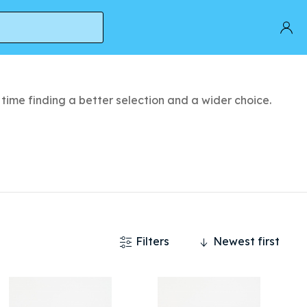
time finding a better selection and a wider choice.
Filters
Newest first