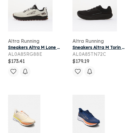
Altra Running
Altra Running
Sneakers Altra M Lone Peak 9+ Vaporous Gray/ Huckleberry/ Black
Sneakers Altra M Torin 9 Black/ Black/ Castlerock
AL0A85RG88E
AL0A85TN72C
$173.41
$179.19