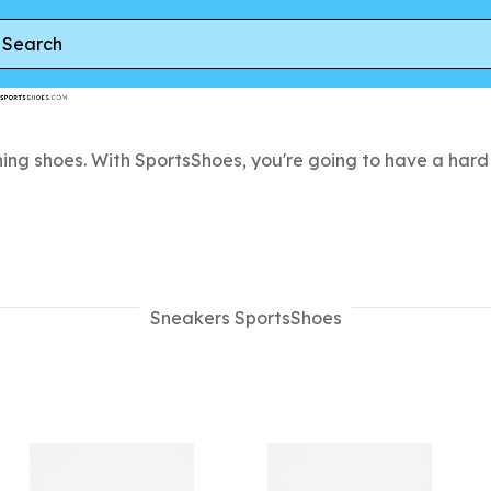
ing shoes. With SportsShoes, you're going to have a hard 
Sneakers SportsShoes