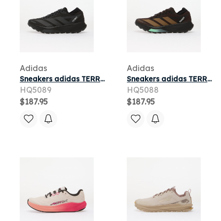
Adidas
Adidas
Sneakers adidas TERREX Agravic GTX 2 Core Black/ Grey Six/ Carbon
Sneakers adidas TERREX Agravic GTX 2 Aurora Coffee/ Core Black/ Pulse Mint
HQ5089
HQ5088
$187.95
$187.95