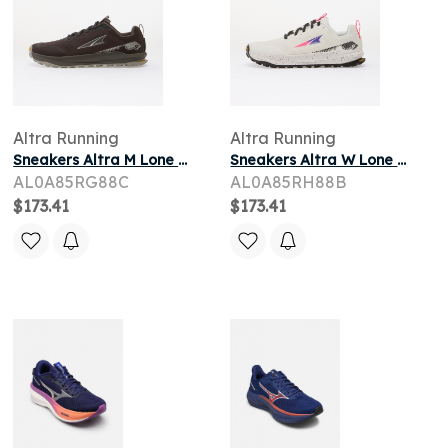
Altra Running
Altra Running
Sneakers Altra M Lone Peak 9+ Chocolate Torte/ Silver/ Dark Gull Gray
Sneakers Altra W Lone Peak 9+ Vaporous Gray/ Knockout Pink/ Black
AL0A85RG88C
AL0A85RH88B
$173.41
$173.41