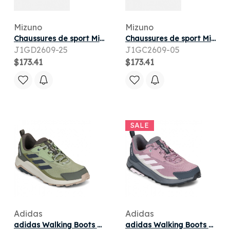
Mizuno
Mizuno
Chaussures de sport Mizuno WAVE SKYRISE 7 W pour
Chaussures de sport Mizuno WAVE SKYRISE 7 M pour
J1GD2609-25
J1GC2609-05
$173.41
$173.41
SALE
Adidas
Adidas
adidas Walking Boots TERREX ANYLANDER (men)
adidas Walking Boots TERREX ANYLANDER W (women)