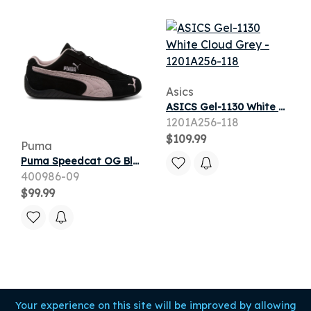
Asics
ASICS Gel-1130 White Cloud Grey
1201A256-118
$109.99
Puma
Puma Speedcat OG Black Mauve Mist (Women's)
400986-09
$99.99
Your experience on this site will be improved by allowing