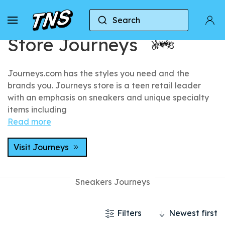
Home
Stores
Store Journeys
Search
Store Journeys
Journeys.com has the styles you need and the
brands you. Journeys store is a teen retail leader
with an emphasis on sneakers and unique specialty
items including
Read more
Visit Journeys
Sneakers Journeys
Filters
Newest first