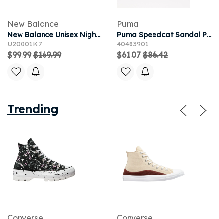
New Balance
Puma
New Balance Unisex Night Lights ABZORB 2000​ - Black/Blue/Yellow
Puma Speedcat Sandal Puma Black/ Puma White 8.5
U20001K7
40483901
$99.99
$169.99
$61.07
$86.42
Trending
Converse
Converse