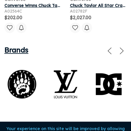
Converse Wmns Chuck Taylor All Star Lugged High 'Paint Splatter' | Black | Women's Size 5
Chuck Taylor All Star Craft Mix High 'Natural Red Oak'
A02564C
A02782F
$202.00
$2,027.00
Brands
Your experience on this site will be improved by allowing