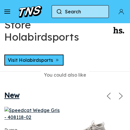
Home
Stores
Store Holabirdsports
Search
Store
Holabirdsports
Visit Holabirdsports
You could also like
New
Puma