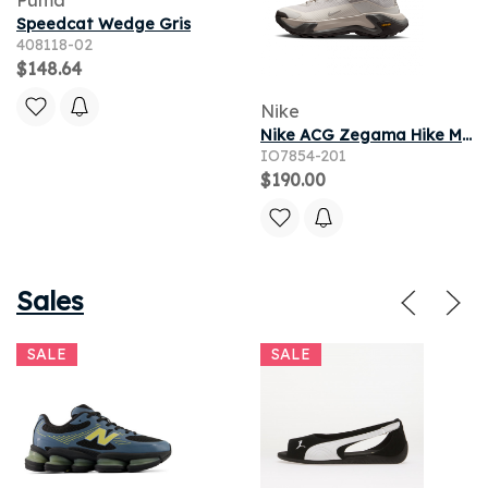
Speedcat Wedge Gris
408118-02
$148.64
Nike
Nike ACG Zegama Hike Men's Hiking Shoes - Cream II
IO7854-201
$190.00
Sales
SALE
SALE