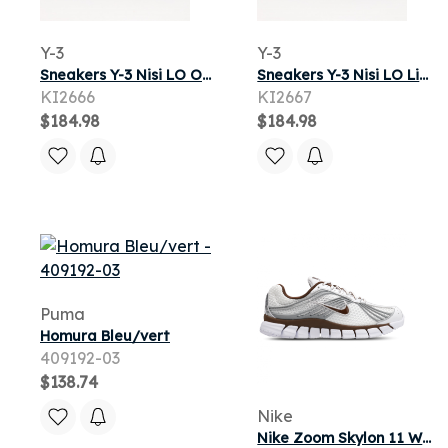
Y-3
Y-3
Sneakers Y-3 Nisi LO Off White/ Off White/ Black
Sneakers Y-3 Nisi LO Light Brown/ Black/ Off White
KI2666
KI2667
$184.98
$184.98
Puma
Homura Bleu/vert
409192-03
$138.74
Nike
Nike Zoom Skylon 11 Women's Shoes - White