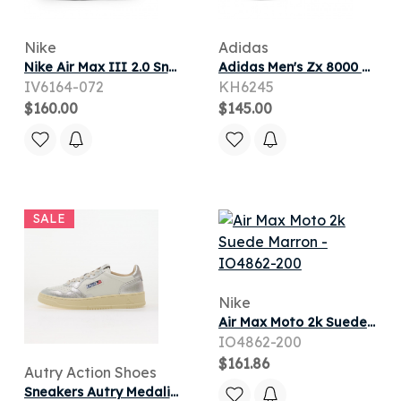
Nike
Adidas
Nike Air Max III 2.0 Sneaker in Light Bone/Sail/Coconut Milk/Infrared
Adidas Men's Zx 8000 Sneaker in Grey Two/Purple/Semi Frozen Lemon
IV6164-072
KH6245
$160.00
$145.00
SALE
Nike
Air Max Moto 2k Suede Marron
IO4862-200
$161.86
Autry Action Shoes
Sneakers Autry Medalist Low Woman Silver/ White