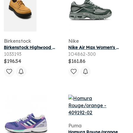
Birkenstock
Nike
Birkenstock Highwood Moc Lace Low Suede - Regular pour
Nike Air Max Women's Sneakers - Green - Size 3.5 - Suede
1033193
IO4862-300
$196.54
$161.86
Puma
Homura Rouge/orange