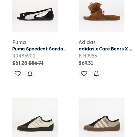
Puma
Adidas
Puma Speedcat Sandal Puma Black/ Puma White 8.5
adidas x Care Bears X Adidas Adilette Slides Dusky Bronze/ Ftwr White/ Preloved Brown 7
40483901
KH9953
$61.28
$86.71
$69.31