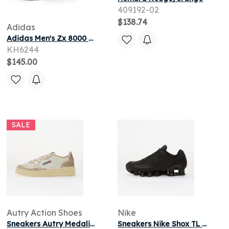
409192-02
$138.74
Adidas
Adidas Men's Zx 8000 Sneaker in Purple/Frozen Purple/Pulse Mint
KH6244
$145.00
SALE
Autry Action Shoes
Nike
Sneakers Autry Medalist Low Woman White/ Platinum
Sneakers Nike Shox TL SE Black/ Black-Black