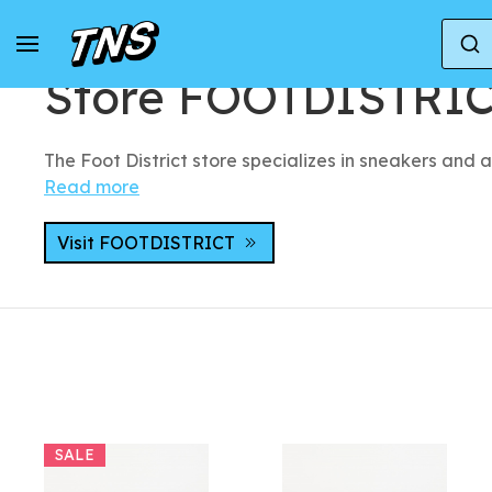
Home
Stores
Store FOOTDISTRICT
Store FOOTDISTRI
The Foot District store specializes in sneakers and a
Read more
Visit FOOTDISTRICT
SALE