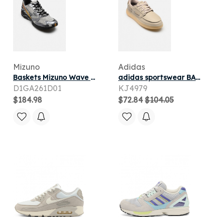
Mizuno
Adidas
Baskets Mizuno Wave Rider 10 sport M pour
adidas sportswear BARREDA DECODE SC pour
D1GA261D01
KJ4979
$184.98
$72.84
$104.05