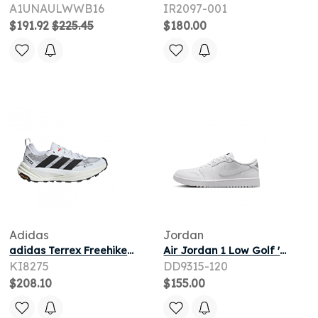
A1UNAULWWB16
IR2097-001
$191.92
$225.45
$180.00
Adidas
Jordan
adidas Terrex Freehiker 3 Low GORE-TEX 'White Black' | Men's Size 8
Air Jordan 1 Low Golf 'White Obsidian' | Men's Size 7.5
KI8275
DD9315-120
$208.10
$155.00