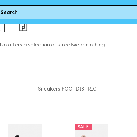
CT
lso offers a selection of streetwear clothing.
Sneakers FOOTDISTRICT
SALE