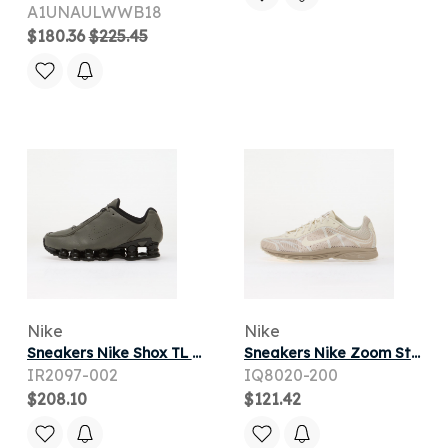
A1UNAULWWB18
$180.36
$225.45
Nike
Nike
Sneakers Nike Shox TL SE Flat Pewter/ Flat Pewter-Black
Sneakers Nike Zoom Streak 3 Cream Ii/ Sail
IR2097-002
IQ8020-200
$208.10
$121.42