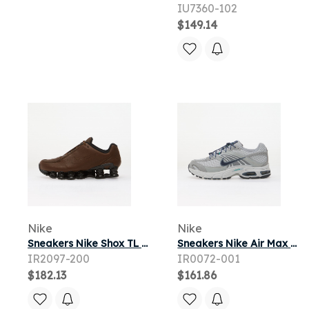
IU7360-102
$149.14
Nike
Nike
Sneakers Nike Shox TL SE Cacao Wow/ Cacao Wow-Black
Sneakers Nike Air Max Moto 2K Geyser Grey/ Thunder Blue-Wolf Grey
IR2097-200
IR0072-001
$182.13
$161.86