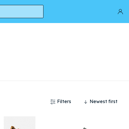
Filters
Newest first