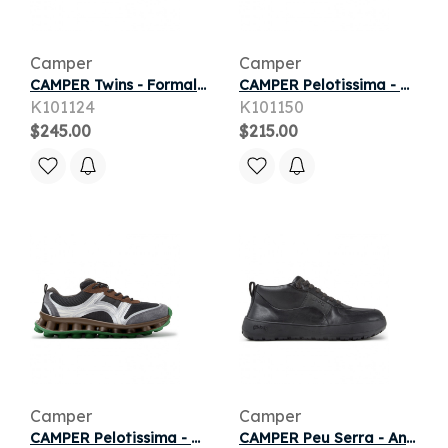
Camper
Camper
CAMPER Twins - Formal shoes for Men - Black, Smooth leather
CAMPER Pelotissima - Casual for Men - Grey, Smooth leather
K101124
K101150
$245.00
$215.00
Camper
Camper
CAMPER Pelotissima - Casual for Men - Black,Grey,Brown, Cotton fabric
CAMPER Peu Serra - Ankle boots for Men - Black, Smooth leather