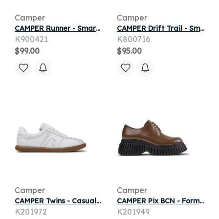
Camper
Camper
CAMPER Runner - Smart casual shoes for Girls - Blue, Smooth leather
CAMPER Drift Trail - Smart casual shoes for Girls - Grey, Smooth leather
K900421
K800716
$99.00
$95.00
Camper
Camper
CAMPER Twins - Casual for Women - White, Smooth leather
CAMPER Pix BCN - Formal shoes for Women - Brown, Smooth leather
K201972
K201949