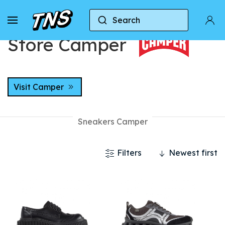
Home
Stores
Store Camper
Search
Store Camper
Visit Camper
Sneakers Camper
Filters
Newest first