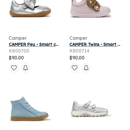
Camper
Camper
CAMPER Peu - Smart casual shoes for First walkers - Grey, Smooth leather
CAMPER Twins - Smart casual shoes for First walkers - Pink, Smooth leather
K800700
K800714
$90.00
$90.00