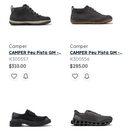
Camper
Camper
CAMPER Peu Pista GM - Ankle boots for Men - Black, Suede
CAMPER Peu Pista GM - Ankle boots for Men - Grey, piel.consumidor14
K300557
K300556
$310.00
$285.00