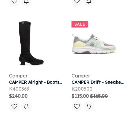
SALE
Camper
Camper
CAMPER Alright - Boots for Women - Black, Cotton fabric/Smooth leather
CAMPER Drift - Sneakers for Women - Grey,Green,Yellow, Smooth leather/Cotton fabric
K400363
K200500
$240.00
$115.00
$165.00