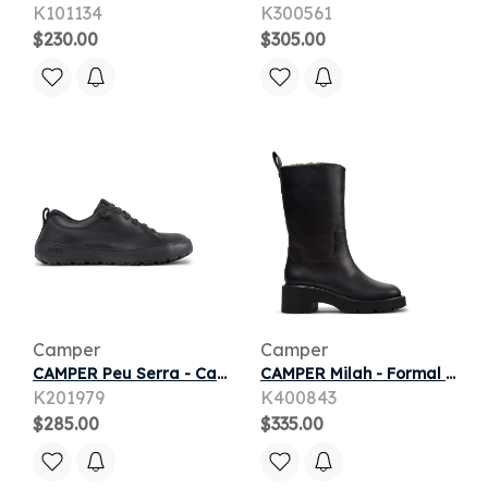
K101134
K300561
$230.00
$305.00
Camper
Camper
CAMPER Peu Serra - Casual for Women - Black, Smooth leather/Cotton fabric
CAMPER Milah - Formal shoes for Women - Black, Smooth leather
K201979
K400843
$285.00
$335.00