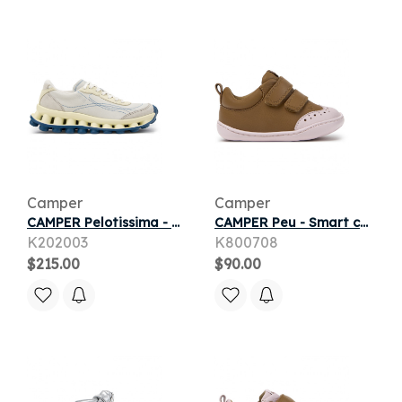
Camper
Camper
CAMPER Pelotissima - Casual for Women - White, Smooth leather
CAMPER Peu - Smart casual shoes for First walkers - Brown, Smooth leather
K202003
K800708
$215.00
$90.00