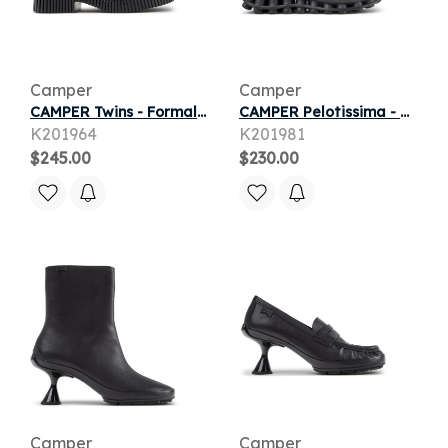
Camper
Camper
CAMPER Twins - Formal shoes for Women - Black, Smooth leather
CAMPER Pelotissima - Casual for Women - Grey,Black, Cotton fabric
K201964
K201981
$245.00
$230.00
Camper
Camper