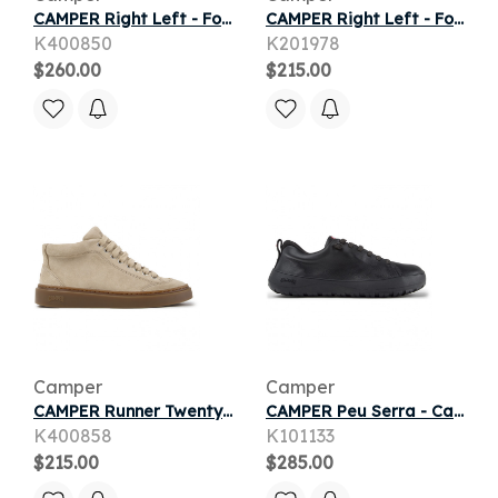
CAMPER Right Left - Formal shoes for Women - Black, Smooth leather
CAMPER Right Left - Formal shoes for Women - Black, Smooth leather
K400850
K201978
$260.00
$215.00
Camper
Camper
CAMPER Runner Twentyfive - Casual for Women - Beige, piel.consumidor11
CAMPER Peu Serra - Casual for Men - Black, Smooth leather/Cotton fabric
K400858
K101133
$215.00
$285.00