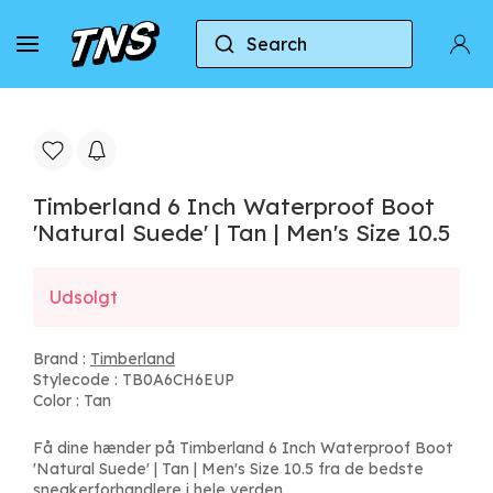
Search
Home
Timberland
Timberland 6 Inch Waterproof
Timberland 6 Inch Waterproof Boot
'Natural Suede' | Tan | Men's Size 10.5
Udsolgt
Brand :
Timberland
Stylecode : TB0A6CH6EUP
Color : Tan
Få dine hænder på Timberland 6 Inch Waterproof Boot
'Natural Suede' | Tan | Men's Size 10.5 fra de bedste
sneakerforhandlere i hele verden.