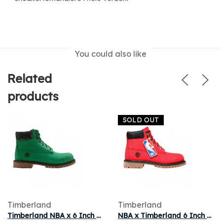
You could also like
Related
products
SOLD OUT
Timberland
Timberland
Timberland NBA x 6 Inch Premium Junior 'Celtics' | Green | Kid's Size 13.5
NBA x Timberland 6 Inch Premium Boot Youth 'Chicago Bulls' | Red | Kid's Size 12.5