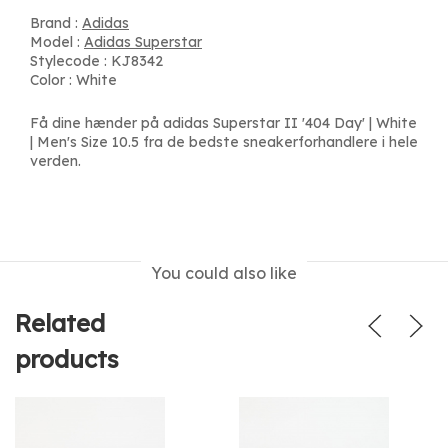
Brand :
Adidas
Model :
Adidas Superstar
Stylecode : KJ8342
Color : White
Få dine hænder på adidas Superstar II '404 Day' | White
| Men's Size 10.5 fra de bedste sneakerforhandlere i hele
verden.
You could also like
Related
products