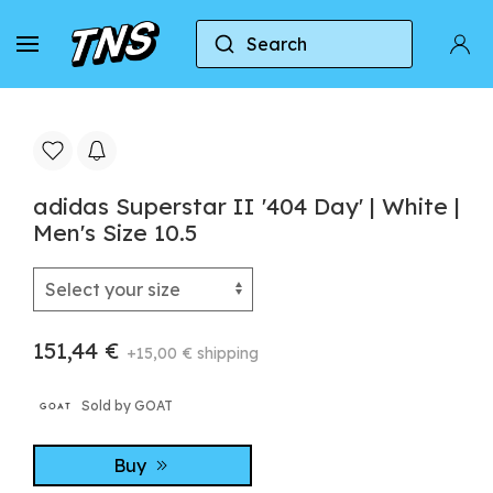
Search
Home
Adidas
Adidas Superstar
adidas Su
adidas Superstar II '404 Day' | White |
Men's Size 10.5
151,44 €
+15,00 € shipping
Sold by GOAT
Buy